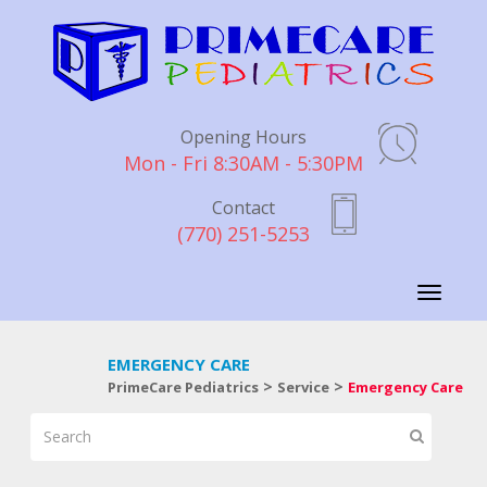
Opening Hours
Mon - Fri 8:30AM - 5:30PM
Contact
(770) 251-5253
Toggle
navigati
EMERGENCY CARE
>
>
PrimeCare Pediatrics
Service
Emergency Care