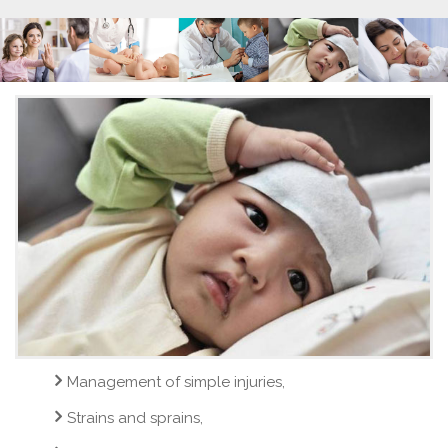
Management of simple injuries,
Strains and sprains,