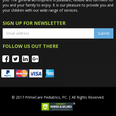
you and your family to enjoy. It is our pleasure to provide you and
your children with our wide range of services.
SIGN UP FOR NEWSLETTER
FOLLOW US OUT THERE
© 2017 PrimeCare Pediatrics, PC. | All Rights Reserved.