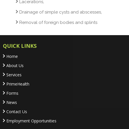
Lacerations,
Drainage of simple cysts and abscesses,
Removal of foreign bodies and splints
QUICK LINKS
Home
About Us
Services
PrimeHealth
Forms
News
Contact Us
Employment Opportunities