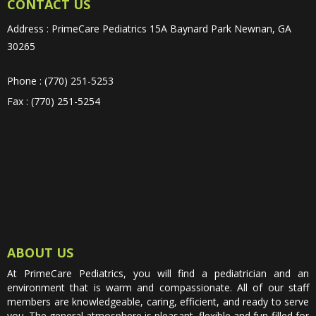
CONTACT US
Address : PrimeCare Pediatrics 15A Baynard Park Newnan, GA
30265
Phone : (770) 251-5253
Fax : (770) 251-5254
ABOUT US
At PrimeCare Pediatrics, you will find a pediatrician and an
environment that is warm and compassionate. All of our staff
members are knowledgeable, caring, efficient, and ready to serve
you. The general atmosphere is pleasant, flexible and fun-filled for