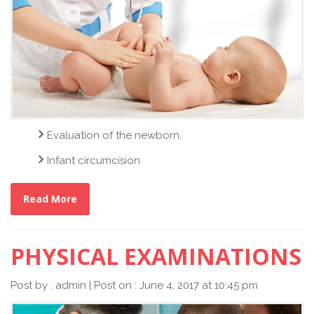
Evaluation of the newborn,
Infant circumcision
Read More
PHYSICAL EXAMINATIONS
Post by : admin | Post on : June 4, 2017 at 10:45 pm