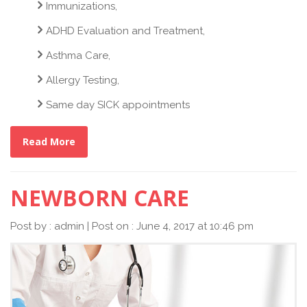
Immunizations,
ADHD Evaluation and Treatment,
Asthma Care,
Allergy Testing,
Same day SICK appointments
Read More
NEWBORN CARE
Post by : admin | Post on : June 4, 2017 at 10:46 pm