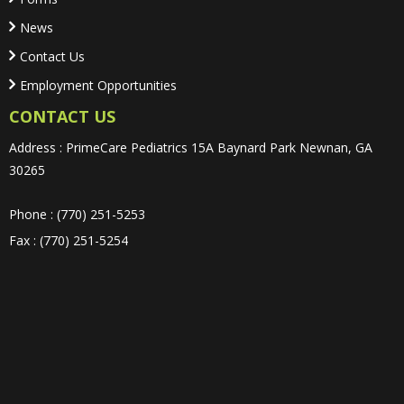
News
Contact Us
Employment Opportunities
CONTACT US
Address : PrimeCare Pediatrics 15A Baynard Park Newnan, GA
30265
Phone : (770) 251-5253
Fax : (770) 251-5254