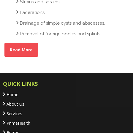
Strains and sprains,
Lacerations,
Drainage of simple cysts and abscesses,
Removal of foreign bodies and splints
Read More
QUICK LINKS
Home
About Us
Services
PrimeHealth
Forms