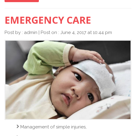
EMERGENCY CARE
Post by : admin | Post on : June 4, 2017 at 10:44 pm
Management of simple injuries,