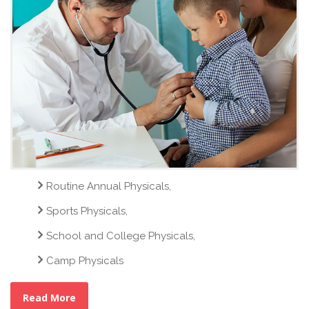
Routine Annual Physicals,
Sports Physicals,
School and College Physicals,
Camp Physicals
Read More