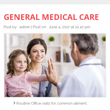
GENERAL MEDICAL CARE
Post by : admin | Post on : June 4, 2017 at 10:47 pm
Routine Office visits for common ailment,