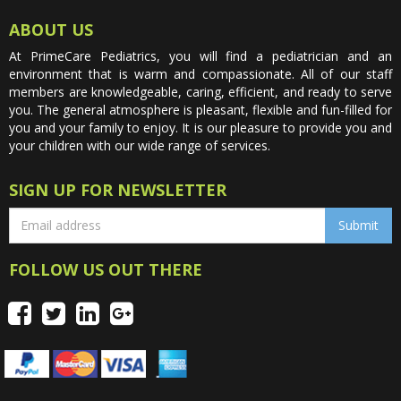
ABOUT US
At PrimeCare Pediatrics, you will find a pediatrician and an
environment that is warm and compassionate. All of our staff
members are knowledgeable, caring, efficient, and ready to serve
you. The general atmosphere is pleasant, flexible and fun-filled for
you and your family to enjoy. It is our pleasure to provide you and
your children with our wide range of services.
SIGN UP FOR NEWSLETTER
FOLLOW US OUT THERE