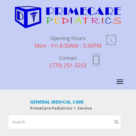
Opening Hours
Mon - Fri 8:30AM - 5:30PM
Contact
(770) 251-5253
Toggle
navigati
GENERAL MEDICAL CARE
>
PrimeCare Pediatrics
Service