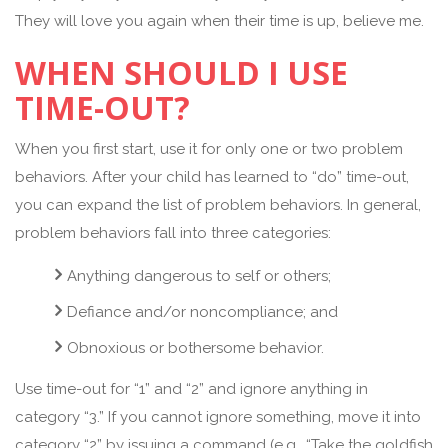
They will love you again when their time is up, believe me.
WHEN SHOULD I USE
TIME-OUT?
When you first start, use it for only one or two problem
behaviors. After your child has learned to “do” time-out,
you can expand the list of problem behaviors. In general,
problem behaviors fall into three categories:
Anything dangerous to self or others;
Defiance and/or noncompliance; and
Obnoxious or bothersome behavior.
Use time-out for “1” and “2” and ignore anything in
category “3.” If you cannot ignore something, move it into
category “2” by issuing a command (e.g., “Take the goldfish