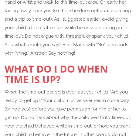
hand or wrist and walk to the time-out area. Or, carry her
facing away from you (so that she does not confuse a hug
and a trip to time-out). As I suggested earlier, avoid giving
your child a lot of attention while he or she is being put in
time-out. Do not argue with, threaten, or spank your child.
And what should you say? Hint: Starts with “No”’ and ends
with “thing.” Answer: Say nothing!
WHAT DO I DO WHEN
TIME IS UP?
When the time-out period is over, ask your child, “Are you
ready to get up?” Your child must answer yes in some way
(or nod yes) before you give permission for him or her to
get up. Do not talk about why the child went into time-out,
how the child behaved while in time-out, or how you want
your child to behave in the future. In other words, do not