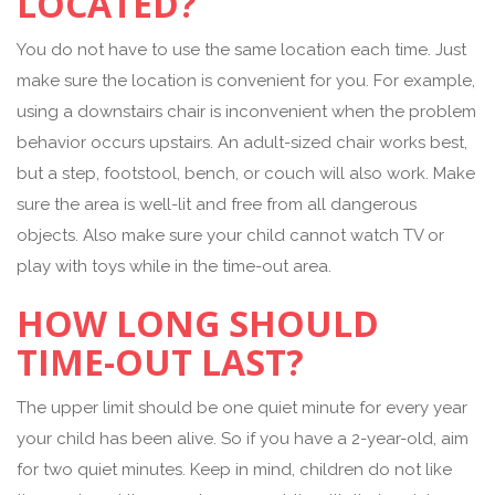
LOCATED?
You do not have to use the same location each time. Just
make sure the location is convenient for you. For example,
using a downstairs chair is inconvenient when the problem
behavior occurs upstairs. An adult-sized chair works best,
but a step, footstool, bench, or couch will also work. Make
sure the area is well-lit and free from all dangerous
objects. Also make sure your child cannot watch TV or
play with toys while in the time-out area.
HOW LONG SHOULD
TIME-OUT LAST?
The upper limit should be one quiet minute for every year
your child has been alive. So if you have a 2-year-old, aim
for two quiet minutes. Keep in mind, children do not like