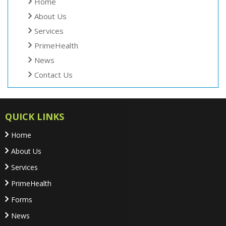
Home
About Us
Services
PrimeHealth
News
Contact Us
QUICK LINKS
Home
About Us
Services
PrimeHealth
Forms
News