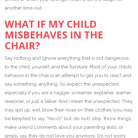
another time-out.
WHAT IF MY CHILD
MISBEHAVES IN THE
CHAIR?
Say nothing and ignore everything that is not dangerous
to the child, yourself, and the furniture. Most of your child’s
behavior in the chair is an attempt to get you to react and
say something, anything. So expect the unexpected,
especially if you are a nagger, screamer, explainer, warner,
reasoner, or just a talker. And I mean the unexpected. They
may spit up, wet, blow their nose on their clothes (you may
be tempted to say “Yecch” but…do not), strip, throw things,
make unkind comments about your parenting skills, or
simply say they do not love you anymore. Do not worry.