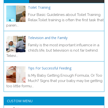
Toilet Training
Four Basic Guidelines about Toilet Training
Relax.Toilet training is often the first task that
paren...
Television and the Family
Family is the most important influence in a
child’s life, but television is not far behind.
Televi...
Tips For Successful Feeding
Is My Baby Getting Enough Formula, Or Too
Much? Signs that your baby may be getting
too little formu...
CUSTOM MENU