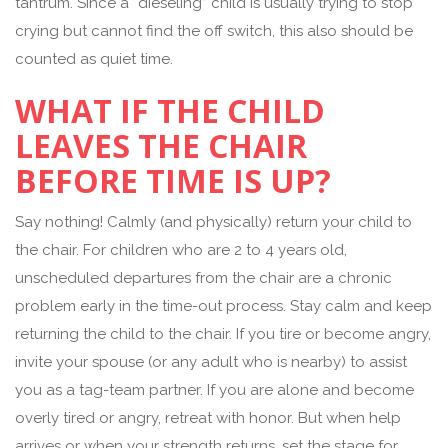
tantrum. Since a “dieseling” child is usually trying to stop
crying but cannot find the off switch, this also should be
counted as quiet time.
WHAT IF THE CHILD
LEAVES THE CHAIR
BEFORE TIME IS UP?
Say nothing! Calmly (and physically) return your child to
the chair. For children who are 2 to 4 years old,
unscheduled departures from the chair are a chronic
problem early in the time-out process. Stay calm and keep
returning the child to the chair. If you tire or become angry,
invite your spouse (or any adult who is nearby) to assist
you as a tag-team partner. If you are alone and become
overly tired or angry, retreat with honor. But when help
arrives or when your strength returns, set the stage for