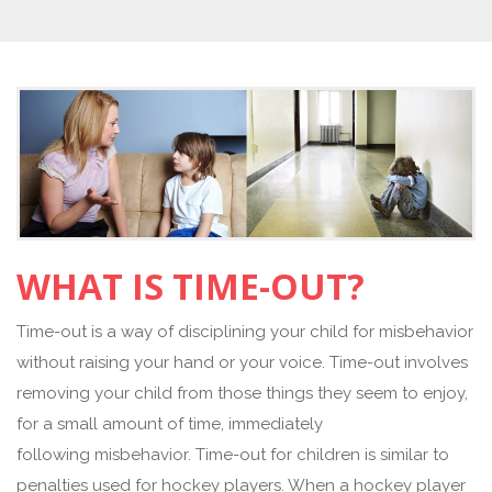
WHAT IS TIME-OUT?
Time-out is a way of disciplining your child for misbehavior
without raising your hand or your voice. Time-out involves
removing your child from those things they seem to enjoy,
for a small amount of time, immediately
following misbehavior. Time-out for children is similar to
penalties used for hockey players. When a hockey player