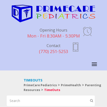
Opening Hours
Mon - Fri 8:30AM - 5:30PM
Contact
(770) 251-5253
Toggle
navigati
TIMEOUTS
>
>
PrimeCare Pediatrics
PrimeHealth
Parenting
>
Resources
TimeOuts