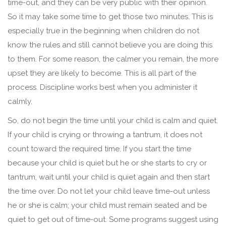
time-out, and they can be very public with their opinion.
So it may take some time to get those two minutes. This is
especially true in the beginning when children do not
know the rules and still cannot believe you are doing this
to them. For some reason, the calmer you remain, the more
upset they are likely to become. This is all part of the
process. Discipline works best when you administer it
calmly.
So, do not begin the time until your child is calm and quiet.
If your child is crying or throwing a tantrum, it does not
count toward the required time. If you start the time
because your child is quiet but he or she starts to cry or
tantrum, wait until your child is quiet again and then start
the time over. Do not let your child leave time-out unless
he or she is calm; your child must remain seated and be
quiet to get out of time-out. Some programs suggest using