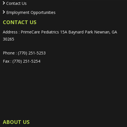
Contact Us
Employment Opportunities
CONTACT US
Address : PrimeCare Pediatrics 15A Baynard Park Newnan, GA
30265
Phone : (770) 251-5253
Fax : (770) 251-5254
ABOUT US