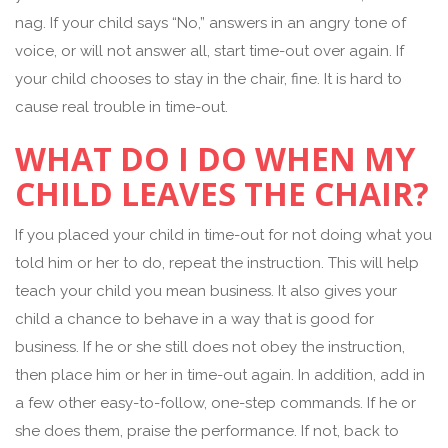
nag. If your child says “No,” answers in an angry tone of
voice, or will not answer all, start time-out over again. If
your child chooses to stay in the chair, fine. It is hard to
cause real trouble in time-out.
WHAT DO I DO WHEN MY
CHILD LEAVES THE CHAIR?
If you placed your child in time-out for not doing what you
told him or her to do, repeat the instruction. This will help
teach your child you mean business. It also gives your
child a chance to behave in a way that is good for
business. If he or she still does not obey the instruction,
then place him or her in time-out again. In addition, add in
a few other easy-to-follow, one-step commands. If he or
she does them, praise the performance. If not, back to