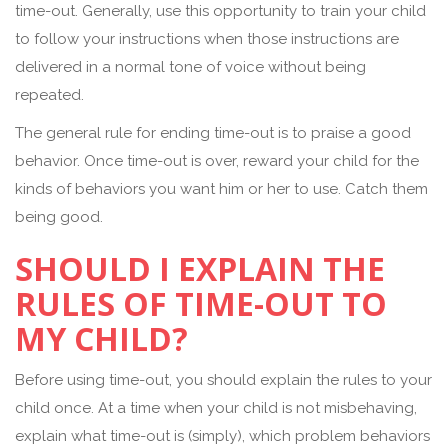
time-out. Generally, use this opportunity to train your child
to follow your instructions when those instructions are
delivered in a normal tone of voice without being
repeated.
The general rule for ending time-out is to praise a good
behavior. Once time-out is over, reward your child for the
kinds of behaviors you want him or her to use. Catch them
being good.
SHOULD I EXPLAIN THE
RULES OF TIME-OUT TO
MY CHILD?
Before using time-out, you should explain the rules to your
child once. At a time when your child is not misbehaving,
explain what time-out is (simply), which problem behaviors