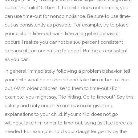
out of the toilet.”). Then if the child does not comply, you
can use time-out for noncompliance. Be sure to use time-
out as consistently as possible. For example, try to place
your child in time-out each time a targeted behavior
occurs. I realize you cannot be 100 percent consistent
because it is in our nature to adapt. But be as consistent
as you can.
In general, immediately following a problem behavior, tell
your child what he or she did and take him or her to time-
out. (With older children, send them to time-out.) For
example, you might say, “No hitting. Go to timeout.” Say this
calmly and only once. Do not reason or give long
explanations to your child. If your child does not go
willingly, take him or her to time-out, using as little force as
needed. For example, hold your daughter gently by the