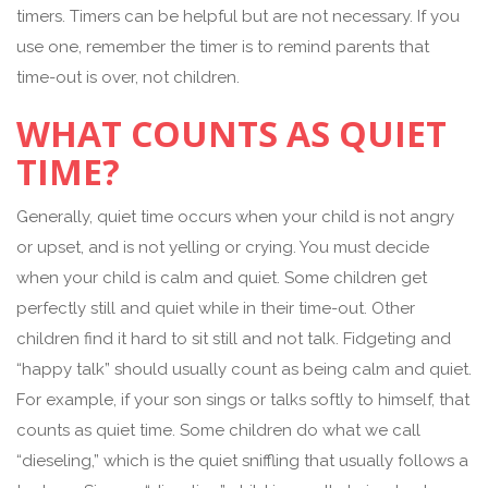
timers. Timers can be helpful but are not necessary. If you
use one, remember the timer is to remind parents that
time-out is over, not children.
WHAT COUNTS AS QUIET
TIME?
Generally, quiet time occurs when your child is not angry
or upset, and is not yelling or crying. You must decide
when your child is calm and quiet. Some children get
perfectly still and quiet while in their time-out. Other
children find it hard to sit still and not talk. Fidgeting and
“happy talk” should usually count as being calm and quiet.
For example, if your son sings or talks softly to himself, that
counts as quiet time. Some children do what we call
“dieseling,” which is the quiet sniffling that usually follows a