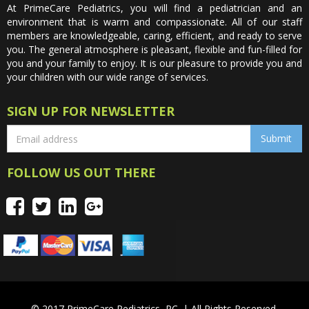
At PrimeCare Pediatrics, you will find a pediatrician and an
environment that is warm and compassionate. All of our staff
members are knowledgeable, caring, efficient, and ready to serve
you. The general atmosphere is pleasant, flexible and fun-filled for
you and your family to enjoy. It is our pleasure to provide you and
your children with our wide range of services.
SIGN UP FOR NEWSLETTER
FOLLOW US OUT THERE
© 2017 PrimeCare Pediatrics, PC. | All Rights Reserved.