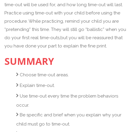
time-out will be used for, and how long time-out will last.
Practice using time-out with your child before using the
procedure. While practicing, remind your child you are
“pretending” this time. They will still go “ballistic” when you
do your first real time-outs,but you will be reassured that
you have done your part to explain the fine print.
SUMMARY
Choose time-out areas.
Explain time-out.
Use time-out every time the problem behaviors
occur.
Be specific and brief when you explain why your
child must go to time-out.