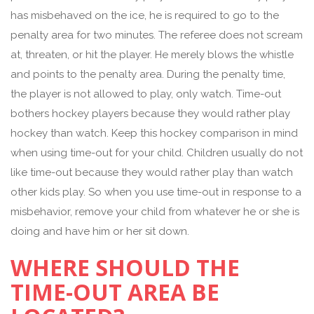
has misbehaved on the ice, he is required to go to the
penalty area for two minutes. The referee does not scream
at, threaten, or hit the player. He merely blows the whistle
and points to the penalty area. During the penalty time,
the player is not allowed to play, only watch. Time-out
bothers hockey players because they would rather play
hockey than watch. Keep this hockey comparison in mind
when using time-out for your child. Children usually do not
like time-out because they would rather play than watch
other kids play. So when you use time-out in response to a
misbehavior, remove your child from whatever he or she is
doing and have him or her sit down.
WHERE SHOULD THE
TIME-OUT AREA BE