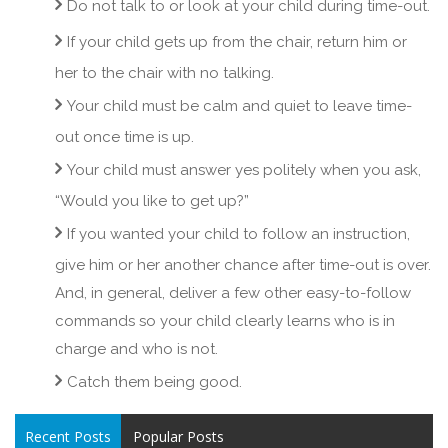
Do not talk to or look at your child during time-out.
If your child gets up from the chair, return him or
her to the chair with no talking.
Your child must be calm and quiet to leave time-
out once time is up.
Your child must answer yes politely when you ask,
“Would you like to get up?”
If you wanted your child to follow an instruction,
give him or her another chance after time-out is over.
And, in general, deliver a few other easy-to-follow
commands so your child clearly learns who is in
charge and who is not.
Catch them being good.
Recent Posts
Popular Posts