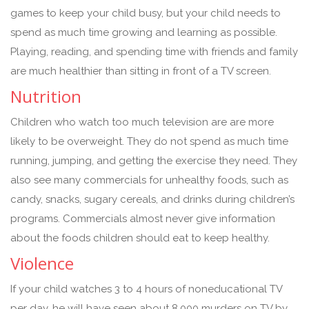
games to keep your child busy, but your child needs to
spend as much time growing and learning as possible.
Playing, reading, and spending time with friends and family
are much healthier than sitting in front of a TV screen.
Nutrition
Children who watch too much television are are more
likely to be overweight. They do not spend as much time
running, jumping, and getting the exercise they need. They
also see many commercials for unhealthy foods, such as
candy, snacks, sugary cereals, and drinks during children’s
programs. Commercials almost never give information
about the foods children should eat to keep healthy.
Violence
If your child watches 3 to 4 hours of noneducational TV
per day, he will have seen about 8,000 murders on TV by