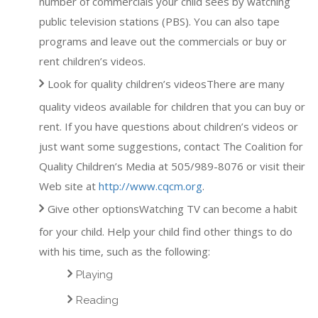
number of commercials your child sees by watching
public television stations (PBS). You can also tape
programs and leave out the commercials or buy or
rent children’s videos.
Look for quality children’s videosThere are many
quality videos available for children that you can buy or
rent. If you have questions about children’s videos or
just want some suggestions, contact The Coalition for
Quality Children’s Media at 505/989-8076 or visit their
Web site at
http://www.cqcm.org
.
Give other optionsWatching TV can become a habit
for your child. Help your child find other things to do
with his time, such as the following:
Playing
Reading