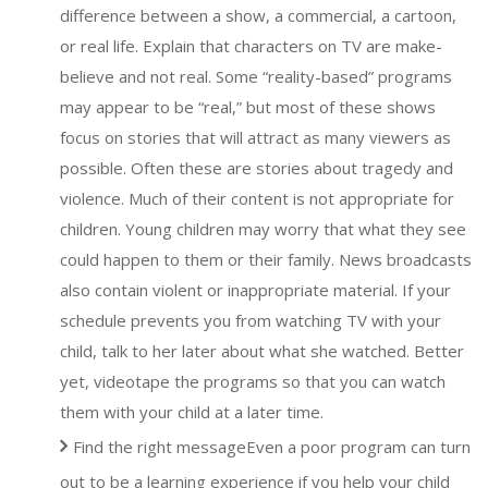
difference between a show, a commercial, a cartoon,
or real life. Explain that characters on TV are make-
believe and not real. Some “reality-based” programs
may appear to be “real,” but most of these shows
focus on stories that will attract as many viewers as
possible. Often these are stories about tragedy and
violence. Much of their content is not appropriate for
children. Young children may worry that what they see
could happen to them or their family. News broadcasts
also contain violent or inappropriate material. If your
schedule prevents you from watching TV with your
child, talk to her later about what she watched. Better
yet, videotape the programs so that you can watch
them with your child at a later time.
Find the right messageEven a poor program can turn
out to be a learning experience if you help your child