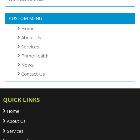
CUSTOM MENU
Home
About Us
Services
PrimeHealth
News
Contact Us
QUICK LINKS
Home
About Us
Services