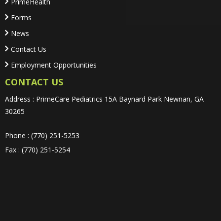
PrimeHealth
Forms
News
Contact Us
Employment Opportunities
CONTACT US
Address : PrimeCare Pediatrics 15A Baynard Park Newnan, GA
30265
Phone : (770) 251-5253
Fax : (770) 251-5254