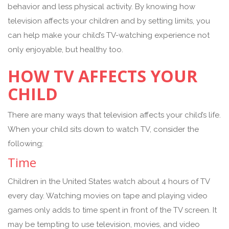
behavior and less physical activity. By knowing how
television affects your children and by setting limits, you
can help make your child’s TV-watching experience not
only enjoyable, but healthy too.
HOW TV AFFECTS YOUR
CHILD
There are many ways that television affects your child’s life.
When your child sits down to watch TV, consider the
following:
Time
Children in the United States watch about 4 hours of TV
every day. Watching movies on tape and playing video
games only adds to time spent in front of the TV screen. It
may be tempting to use television, movies, and video