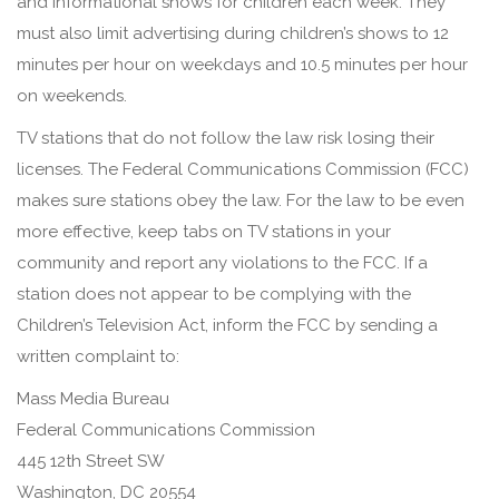
and informational shows for children each week. They
must also limit advertising during children’s shows to 12
minutes per hour on weekdays and 10.5 minutes per hour
on weekends.
TV stations that do not follow the law risk losing their
licenses. The Federal Communications Commission (FCC)
makes sure stations obey the law. For the law to be even
more effective, keep tabs on TV stations in your
community and report any violations to the FCC. If a
station does not appear to be complying with the
Children’s Television Act, inform the FCC by sending a
written complaint to:
Mass Media Bureau
Federal Communications Commission
445 12th Street SW
Washington, DC 20554