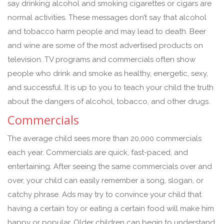
say drinking alcohol and smoking cigarettes or cigars are
normal activities. These messages don’t say that alcohol
and tobacco harm people and may lead to death. Beer
and wine are some of the most advertised products on
television. TV programs and commercials often show
people who drink and smoke as healthy, energetic, sexy,
and successful. It is up to you to teach your child the truth
about the dangers of alcohol, tobacco, and other drugs.
Commercials
The average child sees more than 20,000 commercials
each year. Commercials are quick, fast-paced, and
entertaining. After seeing the same commercials over and
over, your child can easily remember a song, slogan, or
catchy phrase. Ads may try to convince your child that
having a certain toy or eating a certain food will make him
happy or popular. Older children can begin to understand