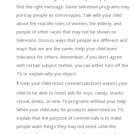
find the right message. Some television programs may
portray people as stereotypes. Talk with your child
about the real-life roles of women, the elderly, and
people of other races that may not be shown on
television. Discuss ways that people are different and
ways that we are the same. Help your child learn
tolerance for others. Remember, if you don’t agree
with certain subject matter, you can either turn off the
TV or explain why you object.
Help your child resist commercialsDon’t expect your
child to be able to resist ads for toys, candy, snacks,
cereal, drinks, or new TV programs without your help.
When your child asks for products advertised on TV,
explain that the purpose of commercials is to make
people want things they may not need. Limit the