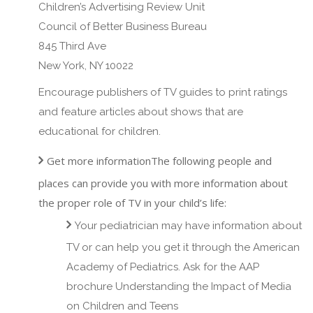
Children’s Advertising Review Unit
Council of Better Business Bureau
845 Third Ave
New York, NY 10022
Encourage publishers of TV guides to print ratings
and feature articles about shows that are
educational for children.
Get more informationThe following people and
places can provide you with more information about
the proper role of TV in your child’s life:
Your pediatrician may have information about
TV or can help you get it through the American
Academy of Pediatrics. Ask for the AAP
brochure Understanding the Impact of Media
on Children and Teens