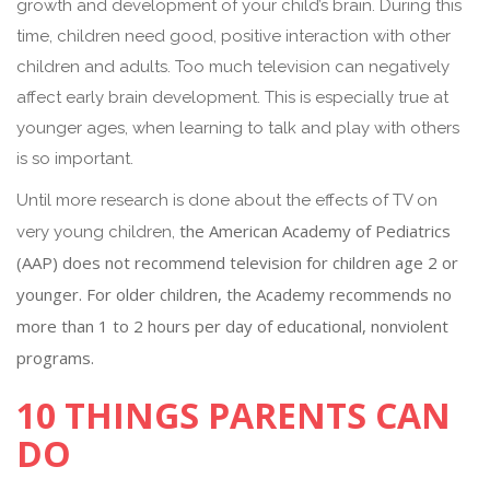
growth and development of your child’s brain. During this
time, children need good, positive interaction with other
children and adults. Too much television can negatively
affect early brain development. This is especially true at
younger ages, when learning to talk and play with others
is so important.
Until more research is done about the effects of TV on
the American Academy of Pediatrics
very young children,
(AAP) does not recommend television for children age 2 or
younger. For older children, the Academy recommends no
more than 1 to 2 hours per day of educational, nonviolent
programs.
10 THINGS PARENTS CAN
DO