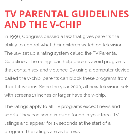
TV PARENTAL GUIDELINES
AND THE V-CHIP
In 1996, Congress passed a law that gives parents the
ability to control what their children watch on television.
The law set up a rating system called the TV Parental
Guidelines. The ratings can help parents avoid programs
that contain sex and violence. By using a computer device
called the v-chip, parents can block these programs from
their televisions. Since the year 2000, all new television sets
with screens 13 inches or larger have the v-chip.
The ratings apply to all TV programs except news and
sports. They can sometimes be found in your local TV
listings and appear for 15 seconds at the start of a
program. The ratings are as follows: