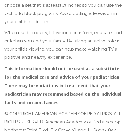
choose a set that is at least 13 inches so you can use the
v-chip to block programs. Avoid putting a television in
your child’s bedroom.
When used properly, television can inform, educate, and
entertain you and your family. By taking an active role in
your child’s viewing, you can help make watching TV a
positive and healthy experience.
This information should not be used as a substitute
for the medical care and advice of your pediatrician.
There may be variations in treatment that your
pediatrician may recommend based on the individual
facts and circumstances.
© COPYRIGHT AMERICAN ACADEMY OF PEDIATRICS, ALL
RIGHTS RESERVED. American Academy of Pediatrics, 141
Northwest Point Blvd., Elk Grove Village, IL, 60007, 847-