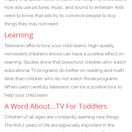
how ads use pictures, music, and sound to entertain. Kids
need to know that ads try to convince people to buy
things they may not need.
Learning
Television affects how your child learns. High-quality,
nonviolent children’s shows can have a positive effect on
learning. Studies show that preschool children who watch
educational TV programs do better on reading and math
tests than children who do not watch those programs.
When used carefully, television can be a positive tool to
help your child learn.
A Word About…TV For Toddlers
Children of all ages are constantly learning new things.
The first 2 years of life are especially important in the