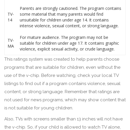
Parents are strongly cautioned. The program contains
TV-
some material that many parents would find
14
unsuitable for children under age 14. It contains
intense violence, sexual content, or strong language.
For mature audience. The program may not be
TV-
suitable for children under age 17. It contains graphic
MA
violence, explicit sexual activity, or crude language.
This ratings system was created to help parents choose
programs that are suitable for children, even without the
use of the v-chip. Before watching, check your local TV
listings to find out if a program contains violence, sexual
content, or strong language. Remember that ratings are
not used for news programs, which may show content that
is not suitable for young children.
Also, TVs with screens smaller than 13 inches will not have
the v-chip. So, if your child is allowed to watch TV alone,