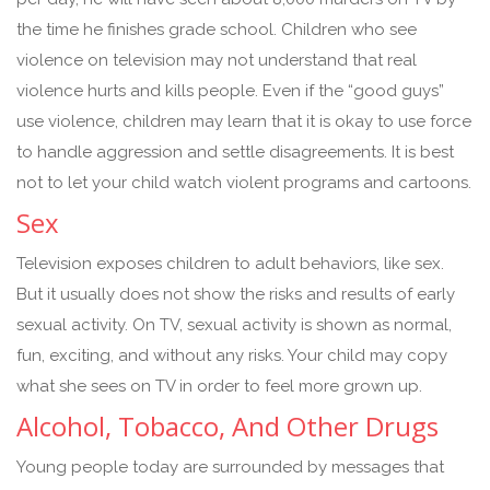
the time he finishes grade school. Children who see
violence on television may not understand that real
violence hurts and kills people. Even if the “good guys”
use violence, children may learn that it is okay to use force
to handle aggression and settle disagreements. It is best
not to let your child watch violent programs and cartoons.
Sex
Television exposes children to adult behaviors, like sex.
But it usually does not show the risks and results of early
sexual activity. On TV, sexual activity is shown as normal,
fun, exciting, and without any risks. Your child may copy
what she sees on TV in order to feel more grown up.
Alcohol, Tobacco, And Other Drugs
Young people today are surrounded by messages that