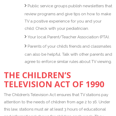
Public service groups publish newsletters that
review programs and give tips on how to make
TV a positive experience for you and your
child. Check with your pediatrician.
Your local Parent/Teacher Association (PTA).
Parents of your child’s friends and classmates
can also be helpful. Talk with other parents and
agree to enforce similar rules about TV viewing.
THE CHILDREN’S
TELEVISION ACT OF 1990
The Children’s Television Act ensures that TV stations pay
attention to the needs of children from age 2 to 16. Under
this law, stations must air at least 3 hours of educational