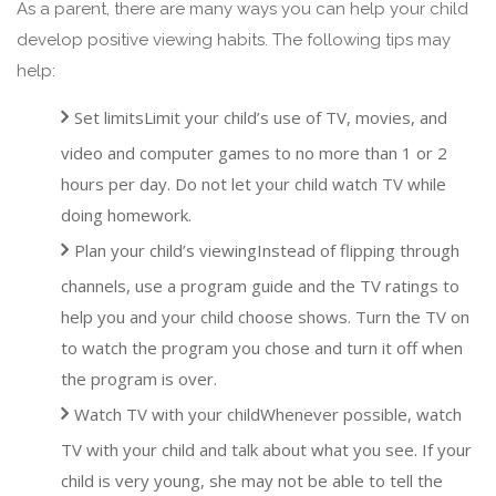
As a parent, there are many ways you can help your child
develop positive viewing habits. The following tips may
help:
Set limitsLimit your child’s use of TV, movies, and
video and computer games to no more than 1 or 2
hours per day. Do not let your child watch TV while
doing homework.
Plan your child’s viewingInstead of flipping through
channels, use a program guide and the TV ratings to
help you and your child choose shows. Turn the TV on
to watch the program you chose and turn it off when
the program is over.
Watch TV with your childWhenever possible, watch
TV with your child and talk about what you see. If your
child is very young, she may not be able to tell the