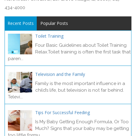
434-4000
Recent Posts
Popular Posts
Toilet Training
Four Basic Guidelines about Toilet Training
Relax.Toilet training is often the first task that
paren...
Television and the Family
Family is the most important influence in a
child’s life, but television is not far behind.
Televi...
Tips For Successful Feeding
Is My Baby Getting Enough Formula, Or Too
Much? Signs that your baby may be getting
too little formu...