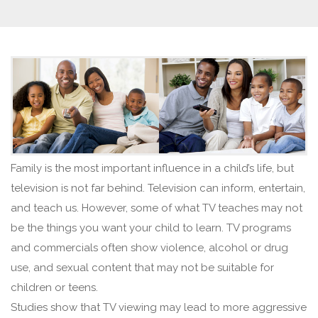
Family is the most important influence in a child’s life, but
television is not far behind. Television can inform, entertain,
and teach us. However, some of what TV teaches may not
be the things you want your child to learn. TV programs
and commercials often show violence, alcohol or drug
use, and sexual content that may not be suitable for
children or teens.
Studies show that TV viewing may lead to more aggressive