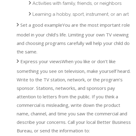
Activities with family, friends, or neighbors
Learning a hobby, sport, instrument, or an art
Set a good exampleYou are the most important role
model in your child’s life. Limiting your own TV viewing
and choosing programs carefully will help your child do
the same.
Express your viewsWhen you like or don’t like
something you see on television, make yourself heard.
Write to the TV station, network, or the program’s
sponsor. Stations, networks, and sponsors pay
attention to letters from the public. If you think a
commercial is misleading, write down the product
name, channel, and time you saw the commercial and
describe your concerns. Call your local Better Business
Bureau, or send the information to: