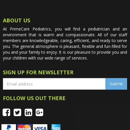
ABOUT US
At PrimeCare Pediatrics, you will find a pediatrician and an
environment that is warm and compassionate. All of our staff
members are knowledgeable, caring, efficient, and ready to serve
you. The general atmosphere is pleasant, flexible and fun-filled for
you and your family to enjoy. It is our pleasure to provide you and
your children with our wide range of services.
SIGN UP FOR NEWSLETTER
FOLLOW US OUT THERE