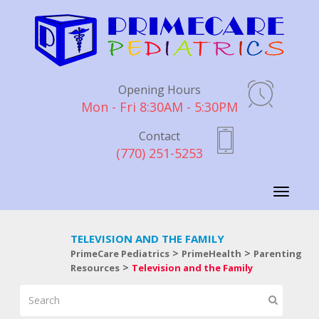
Opening Hours
Mon - Fri 8:30AM - 5:30PM
Contact
(770) 251-5253
Toggle
navigati
TELEVISION AND THE FAMILY
>
>
PrimeCare Pediatrics
PrimeHealth
Parenting
>
Resources
Television and the Family