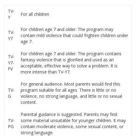
TV-
For all children
Y
For children age 7 and older. The program may
TV-
contain mild violence that could frighten children under
Y7
age 7.
For children age 7 and older. The program contains
TV-
fantasy violence that is glorified and used as an
Y7-
acceptable, effective way to solve a problem. It is
FV
more intense than TV-Y7.
For general audience. Most parents would find this
TV-
program suitable for all ages. There is little or no
G
violence, no strong language, and little or no sexual
content.
Parental guidance is suggested. Parents may find
TV-
some material unsuitable for younger children. It may
PG
contain moderate violence, some sexual content, or
strong language.