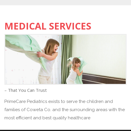
MEDICAL SERVICES
– That You Can Trust
PrimeCare Pediatrics exists to serve the children and
families of Coweta Co. and the surrounding areas with the
most efficient and best quality healthcare