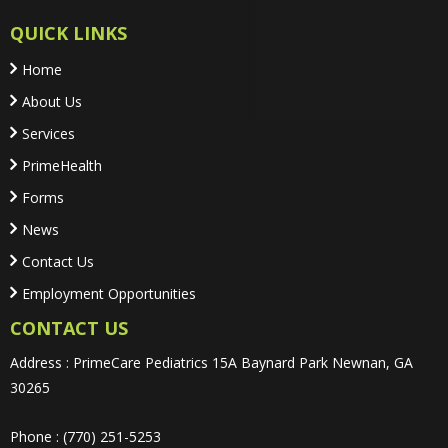
QUICK LINKS
Home
About Us
Services
PrimeHealth
Forms
News
Contact Us
Employment Opportunities
CONTACT US
Address : PrimeCare Pediatrics 15A Baynard Park Newnan, GA
30265
Phone : (770) 251-5253