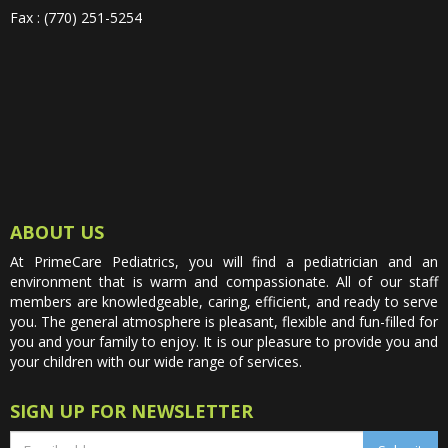
Fax : (770) 251-5254
ABOUT US
At PrimeCare Pediatrics, you will find a pediatrician and an
environment that is warm and compassionate. All of our staff
members are knowledgeable, caring, efficient, and ready to serve
you. The general atmosphere is pleasant, flexible and fun-filled for
you and your family to enjoy. It is our pleasure to provide you and
your children with our wide range of services.
SIGN UP FOR NEWSLETTER