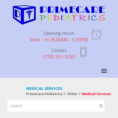
Opening Hours
Mon - Fri 8:30AM - 5:30PM
Contact
(770) 251-5253
Toggle
navigati
MEDICAL SERVICES
>
>
PrimeCare Pediatrics
Slider
Medical Services