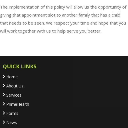
The implementation of this policy will allow us the opportunity of
giving that appointment slot to another family that has a child
that needs to be seen. We respect your time and hope that you
will work together with us to help serve you better.
QUICK LINKS
Home
About Us
Services
PrimeHealth
Forms
News