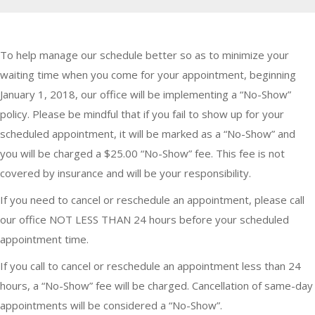
To help manage our schedule better so as to minimize your
waiting time when you come for your appointment, beginning
January 1, 2018, our office will be implementing a “No-Show”
policy. Please be mindful that if you fail to show up for your
scheduled appointment, it will be marked as a “No-Show” and
you will be charged a $25.00 “No-Show” fee. This fee is not
covered by insurance and will be your responsibility.
If you need to cancel or reschedule an appointment, please call
our office NOT LESS THAN 24 hours before your scheduled
appointment time.
If you call to cancel or reschedule an appointment less than 24
hours, a “No-Show” fee will be charged. Cancellation of same-day
appointments will be considered a “No-Show”.