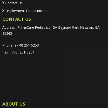
Contact Us
Employment Opportunities
CONTACT US
Address : PrimeCare Pediatrics 15A Baynard Park Newnan, GA
30265
Phone : (770) 251-5253
Fax : (770) 251-5254
ABOUT US