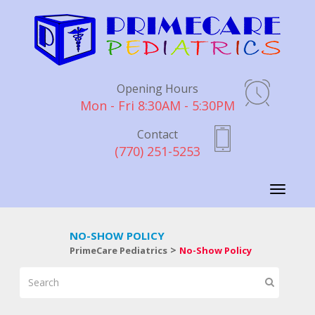
Opening Hours
Mon - Fri 8:30AM - 5:30PM
Contact
(770) 251-5253
Toggle
navigati
NO-SHOW POLICY
>
PrimeCare Pediatrics
No-Show Policy