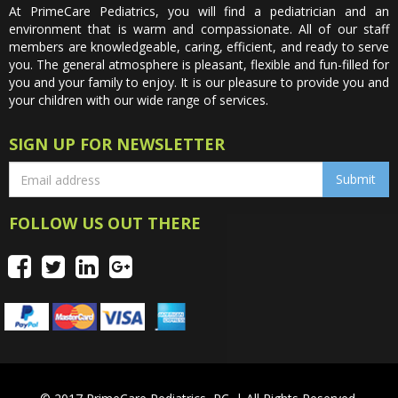
At PrimeCare Pediatrics, you will find a pediatrician and an
environment that is warm and compassionate. All of our staff
members are knowledgeable, caring, efficient, and ready to serve
you. The general atmosphere is pleasant, flexible and fun-filled for
you and your family to enjoy. It is our pleasure to provide you and
your children with our wide range of services.
SIGN UP FOR NEWSLETTER
FOLLOW US OUT THERE