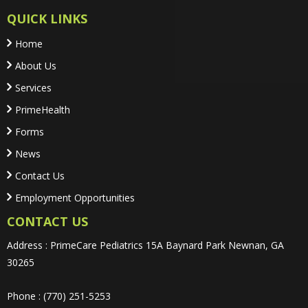
QUICK LINKS
Home
About Us
Services
PrimeHealth
Forms
News
Contact Us
Employment Opportunities
CONTACT US
Address : PrimeCare Pediatrics 15A Baynard Park Newnan, GA
30265
Phone : (770) 251-5253