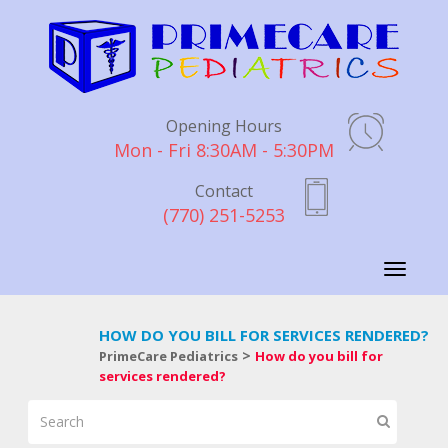
Opening Hours
Mon - Fri 8:30AM - 5:30PM
Contact
(770) 251-5253
Toggle
navigati
HOW DO YOU BILL FOR SERVICES RENDERED?
>
PrimeCare Pediatrics
How do you bill for
services rendered?