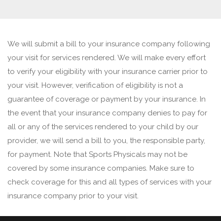
We will submit a bill to your insurance company following
your visit for services rendered. We will make every effort
to verify your eligibility with your insurance carrier prior to
your visit. However, verification of eligibility is not a
guarantee of coverage or payment by your insurance. In
the event that your insurance company denies to pay for
all or any of the services rendered to your child by our
provider, we will send a bill to you, the responsible party,
for payment. Note that Sports Physicals may not be
covered by some insurance companies. Make sure to
check coverage for this and all types of services with your
insurance company prior to your visit.