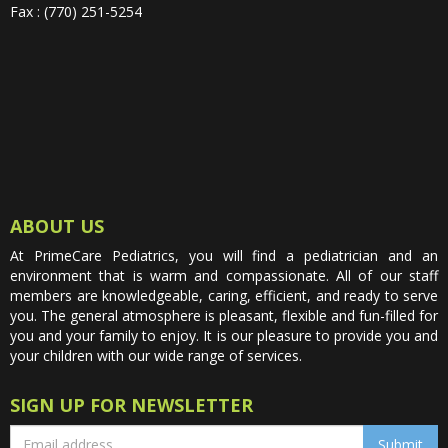
Fax : (770) 251-5254
ABOUT US
At PrimeCare Pediatrics, you will find a pediatrician and an
environment that is warm and compassionate. All of our staff
members are knowledgeable, caring, efficient, and ready to serve
you. The general atmosphere is pleasant, flexible and fun-filled for
you and your family to enjoy. It is our pleasure to provide you and
your children with our wide range of services.
SIGN UP FOR NEWSLETTER